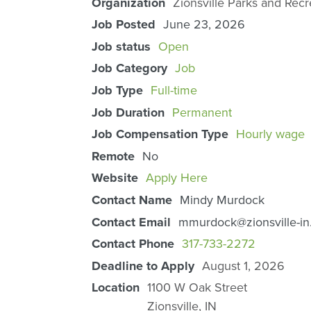
Organization
Zionsville Parks and Recr
Job Posted
June 23, 2026
Job status
Open
Job Category
Job
Job Type
Full-time
Job Duration
Permanent
Job Compensation Type
Hourly wage
Remote
No
Website
Apply Here
Contact Name
Mindy Murdock
Contact Email
mmurdock@zionsville-in
Contact Phone
317-733-2272
Deadline to Apply
August 1, 2026
Location
1100 W Oak Street
Zionsville
,
IN