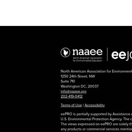
North American Association for Environmen
1250 24th Street, NW
Suite 710
Washington DC, 20037
info@naaee.org
202-419-0412
Terms of Use
|
Accessibility
eePRO is partially supported by Assistanc
U.S. Environmental Protection Agency. The 
The views expressed on eePRO are solely t
any products or commercial services mention