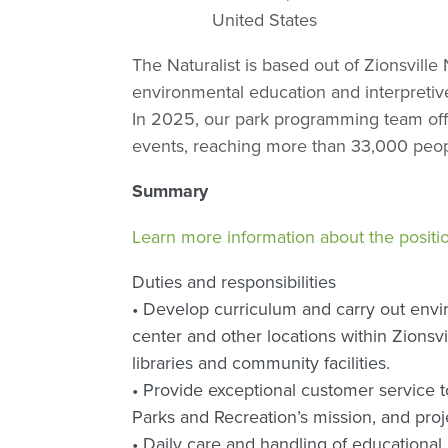
United States
The Naturalist is based out of Zionsvill
environmental education and interpretiv
In 2025, our park programming team of
events, reaching more than 33,000 peop
Summary
Learn more information about the positi
Duties and responsibilities
• Develop curriculum and carry out envi
center and other locations within Zionsvi
libraries and community facilities.
• Provide exceptional customer service to
Parks and Recreation’s mission, and proje
• Daily care and handling of educational