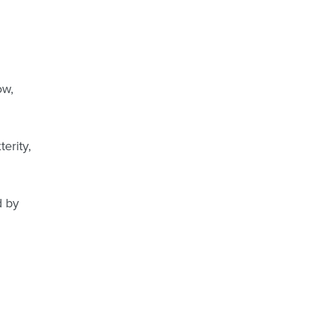
ow,
terity,
d by