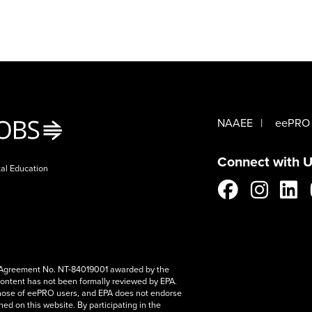
NAAEE
eePRO
Connect with U
tal Education
e Agreement No. NT-84019001 awarded by the
content has not been formally reviewed by EPA.
hose of eePRO users, and EPA does not endorse
ed on this website. By participating in the