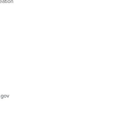
eation
.gov