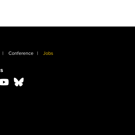
Conference
Jobs
s