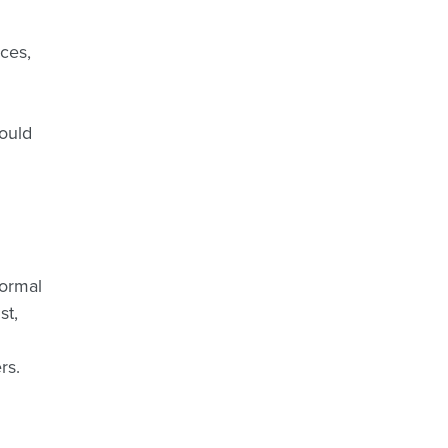
rces,
would
normal
st,
rs.