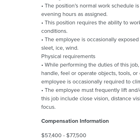
• The position’s normal work schedule i
evening hours as assigned.
• This position requires the ability to wo
conditions.
• The employee is occasionally exposed 
sleet, ice, wind.
Physical requirements
• While performing the duties of this job, 
handle, feel or operate objects, tools, 
employee is occasionally required to clim
• The employee must frequently lift and/
this job include close vision, distance vis
focus.
Compensation Information
$57,400 - $77,500