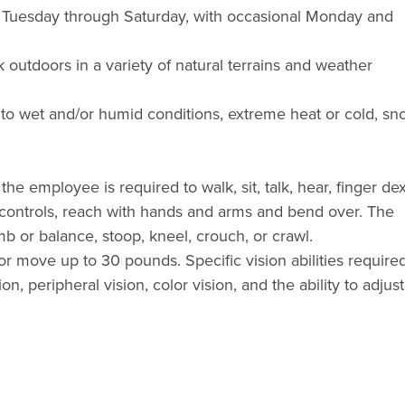
s Tuesday through Saturday, with occasional Monday and
rk outdoors in a variety of natural terrains and weather
to wet and/or humid conditions, extreme heat or cold, sn
the employee is required to walk, sit, talk, hear, finger dex
or controls, reach with hands and arms and bend over. The
b or balance, stoop, kneel, crouch, or crawl.
or move up to 30 pounds. Specific vision abilities require
ion, peripheral vision, color vision, and the ability to adjust