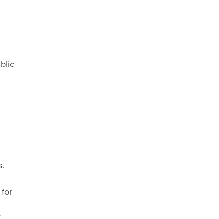
blic
s.
 for
f