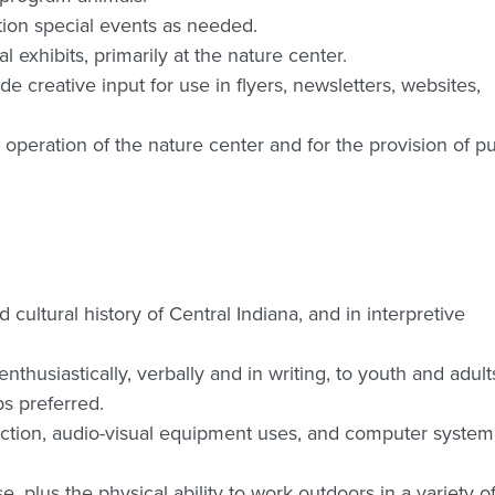
ation special events as needed.
l exhibits, primarily at the nature center.
e creative input for use in flyers, newsletters, websites,
 operation of the nature center and for the provision of pu
ultural history of Central Indiana, and in interpretive
nthusiastically, verbally and in writing, to youth and adult
s preferred.
ruction, audio-visual equipment uses, and computer system
se, plus the physical ability to work outdoors in a variety o