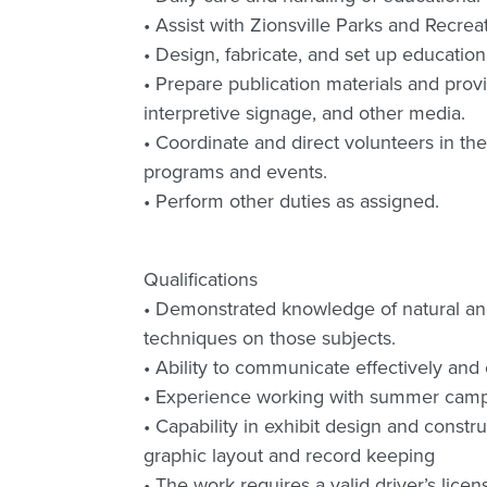
• Assist with Zionsville Parks and Recre
• Design, fabricate, and set up educationa
• Prepare publication materials and provid
interpretive signage, and other media.
• Coordinate and direct volunteers in the
programs and events.
• Perform other duties as assigned.
Qualifications
• Demonstrated knowledge of natural and c
techniques on those subjects.
• Ability to communicate effectively and e
• Experience working with summer camp
• Capability in exhibit design and const
graphic layout and record keeping
• The work requires a valid driver’s licen