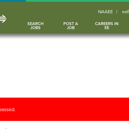
NAAEE
ee
SEARCH
POST A
CAREERS IN
JOBS
JOB
EE
 passed.