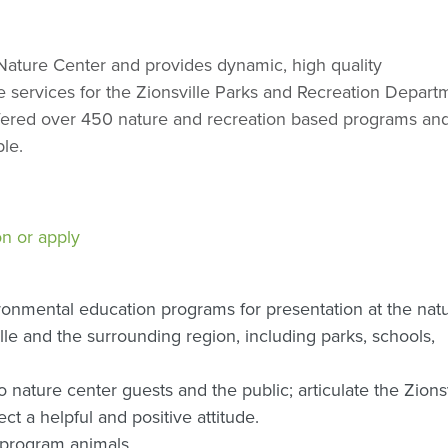
e Nature Center and provides dynamic, high quality
e services for the Zionsville Parks and Recreation Depart
fered over 450 nature and recreation based programs an
le.
on or apply
ronmental education programs for presentation at the nat
lle and the surrounding region, including parks, schools,
 nature center guests and the public; articulate the Zionsv
ct a helpful and positive attitude.
 program animals.