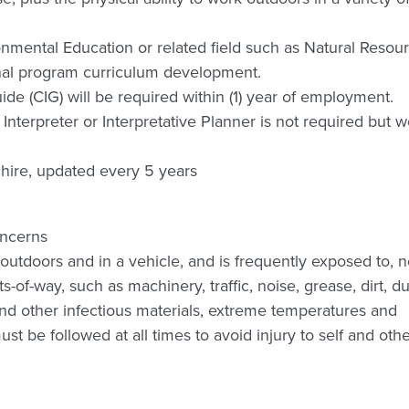
ronmental Education or related field such as Natural Resou
onal program curriculum development.
Guide (CIG) will be required within (1) year of employment.
 Interpreter or Interpretative Planner is not required but 
 hire, updated every 5 years
oncerns
outdoors and in a vehicle, and is frequently exposed to, 
-of-way, such as machinery, traffic, noise, grease, dirt, du
d other infectious materials, extreme temperatures and
t be followed at all times to avoid injury to self and othe