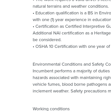
natural terrains and weather conditions.
• Education qualification is a BS in Envi
with one (1) year experience in educati
• Certification as Certified Interpretive 
Additional NAI certification as a Heritage
be considered.
• OSHA 10 Certification with one year of
Environmental Conditions and Safety C
Incumbent performs a majority of duties 
hazards associated with maintaining rights
vehicle fumes, blood borne pathogens an
inclement weather. Safety precautions mus
Working conditions