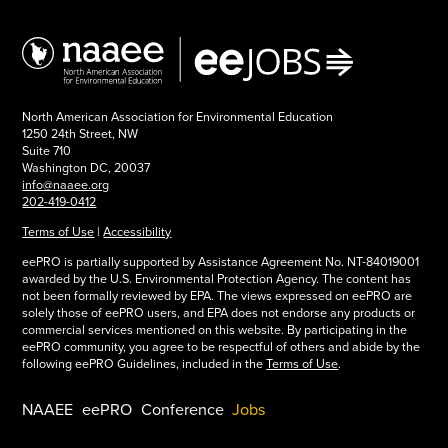
North American Association for Environmental Education
1250 24th Street, NW
Suite 710
Washington DC, 20037
info@naaee.org
202-419-0412
Terms of Use
|
Accessibility
eePRO is partially supported by Assistance Agreement No. NT-84019001
awarded by the U.S. Environmental Protection Agency. The content has
not been formally reviewed by EPA. The views expressed on eePRO are
solely those of eePRO users, and EPA does not endorse any products or
commercial services mentioned on this website. By participating in the
eePRO community, you agree to be respectful of others and abide by the
following eePRO Guidelines, included in the
Terms of Use
.
NAAEE
eePRO
Conference
Jobs