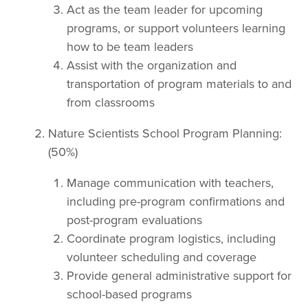
Act as the team leader for upcoming
programs, or support volunteers learning
how to be team leaders
Assist with the organization and
transportation of program materials to and
from classrooms
Nature Scientists School Program Planning:
(50%)
Manage communication with teachers,
including pre-program confirmations and
post-program evaluations
Coordinate program logistics, including
volunteer scheduling and coverage
Provide general administrative support for
school-based programs