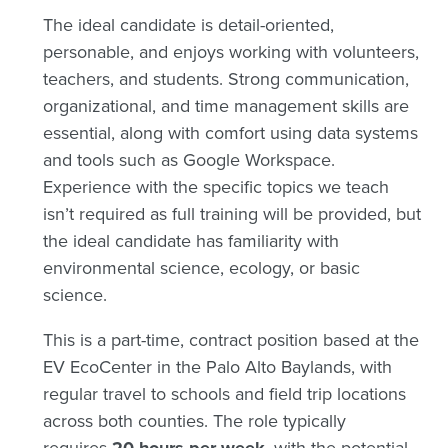
The ideal candidate is detail-oriented,
personable, and enjoys working with volunteers,
teachers, and students. Strong communication,
organizational, and time management skills are
essential, along with comfort using data systems
and tools such as Google Workspace.
Experience with the specific topics we teach
isn’t required as full training will be provided, but
the ideal candidate has familiarity with
environmental science, ecology, or basic
science.
This is a part-time, contract position based at the
EV EcoCenter in the Palo Alto Baylands, with
regular travel to schools and field trip locations
across both counties. The role typically
requires
, with the potential