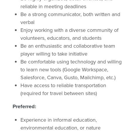
reliable in meeting deadlines
Be a strong communicator, both written and
verbal
Enjoy working with a diverse community of
volunteers, educators, and students
Be an enthusiastic and collaborative team
player willing to take initiative
Be comfortable using technology and willing
to learn new tools (Google Workspace,
Salesforce, Canva, Gusto, Mailchimp, etc.)
Have access to reliable transportation
(required for travel between sites)
Preferred:
Experience in informal education,
environmental education, or nature