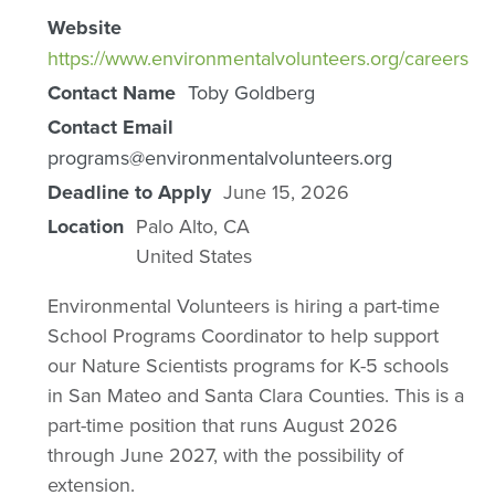
Website
https://www.environmentalvolunteers.org/careers
Contact Name
Toby Goldberg
Contact Email
programs@environmentalvolunteers.org
Deadline to Apply
June 15, 2026
Location
Palo Alto
,
CA
United States
Environmental Volunteers is hiring a part-time
School Programs Coordinator to help support
our Nature Scientists programs for K-5 schools
in San Mateo and Santa Clara Counties. This is a
part-time position that runs August 2026
through June 2027, with the possibility of
extension.