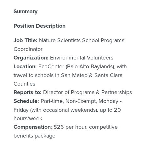
Summary
Position Description
Job Title:
Nature Scientists School Programs
Coordinator
Organization:
Environmental Volunteers
Location:
EcoCenter (Palo Alto Baylands), with
travel to schools in San Mateo & Santa Clara
Counties
Reports to:
Director of Programs & Partnerships
Schedule:
Part-time, Non-Exempt, Monday -
Friday (with occasional weekends), up to 20
hours/week
Compensation
: $26 per hour, competitive
benefits package