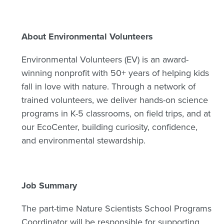
About Environmental Volunteers
Environmental Volunteers (EV) is an award-
winning nonprofit with 50+ years of helping kids
fall in love with nature. Through a network of
trained volunteers, we deliver hands-on science
programs in K-5 classrooms, on field trips, and at
our EcoCenter, building curiosity, confidence,
and environmental stewardship.
Job Summary
The part-time Nature Scientists School Programs
Coordinator will be responsible for supporting