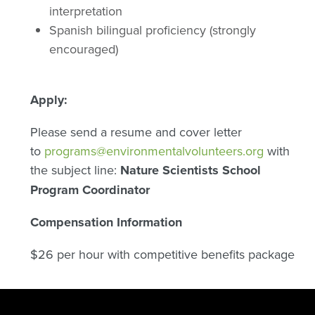
interpretation
Spanish bilingual proficiency (strongly
encouraged)
Apply:
Please send a resume and cover letter
to
programs@environmentalvolunteers.org
with
the subject line:
Nature Scientists School
Program Coordinator
Compensation Information
$26 per hour with competitive benefits package