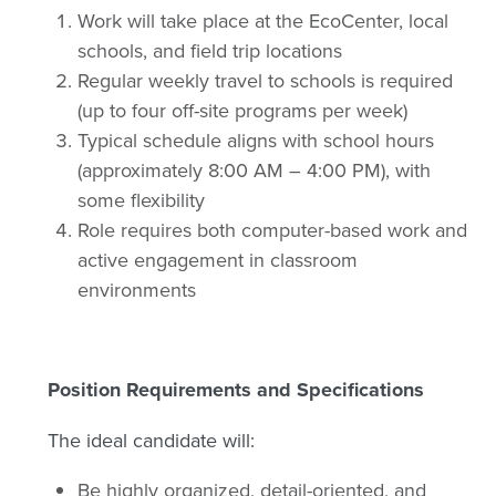
Work will take place at the EcoCenter, local
schools, and field trip locations
Regular weekly travel to schools is required
(up to four off-site programs per week)
Typical schedule aligns with school hours
(approximately 8:00 AM – 4:00 PM), with
some flexibility
Role requires both computer-based work and
active engagement in classroom
environments
Position Requirements and Specifications
The ideal candidate will:
Be highly organized, detail-oriented, and