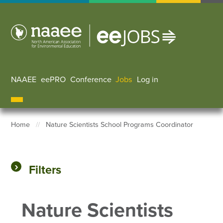
Skip
to
main
content
NAAEE
eePRO
Conference
Jobs
Log in
User accoun
Home
Nature Scientists School Programs Coordinator
Breadcrumb
Filters
Nature Scientists