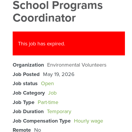
School Programs
Coordinator
This job has expired.
Organization
Environmental Volunteers
Job Posted
May 19, 2026
Job status
Open
Job Category
Job
Job Type
Part-time
Job Duration
Temporary
Job Compensation Type
Hourly wage
Remote
No