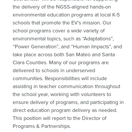
the delivery of the NGSS-aligned hands-on
environmental education programs at local K-5
schools that promote the EV’s mission. Our
school programs cover a wide variety of
environmental topics, such as “Adaptations”,
“Power Generation”, and “Human Impacts”, and
take place across both San Mateo and Santa
Clara Counties. Many of our programs are
delivered to schools in underserved
communities. Responsibilities will include
assisting in teacher communication throughout
the school year, working with volunteers to
ensure delivery of programs, and participating in
direct education program delivery as needed.
This position will report to the Director of
Programs & Partnerships.