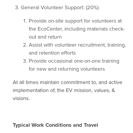
General Volunteer Support: (20%)
Provide on-site support for volunteers at
the EcoCenter, including materials check-
out and return
Assist with volunteer recruitment, training,
and retention efforts
Provide occasional one-on-one training
for new and returning volunteers
At all times maintain commitment to, and active
implementation of, the EV mission, values, &
visions.
Typical Work Conditions and Travel