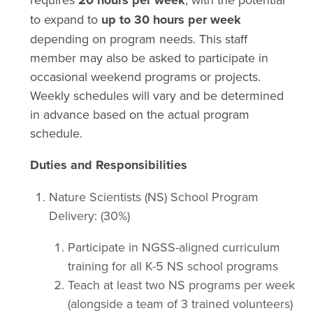
20 hours per week
to expand to
up to 30 hours per week
depending on program needs. This staff
member may also be asked to participate in
occasional weekend programs or projects.
Weekly schedules will vary and be determined
in advance based on the actual program
schedule.
Duties and Responsibilities
Nature Scientists (NS) School Program
Delivery: (30%)
Participate in NGSS-aligned curriculum
training for all K-5 NS school programs
Teach at least two NS programs per week
(alongside a team of 3 trained volunteers)