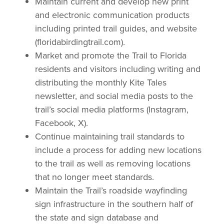
Maintain current and develop new print
and electronic communication products
including printed trail guides, and website
(floridabirdingtrail.com).
Market and promote the Trail to Florida
residents and visitors including writing and
distributing the monthly Kite Tales
newsletter, and social media posts to the
trail’s social media platforms (Instagram,
Facebook, X).
Continue maintaining trail standards to
include a process for adding new locations
to the trail as well as removing locations
that no longer meet standards.
Maintain the Trail’s roadside wayfinding
sign infrastructure in the southern half of
the state and sign database and