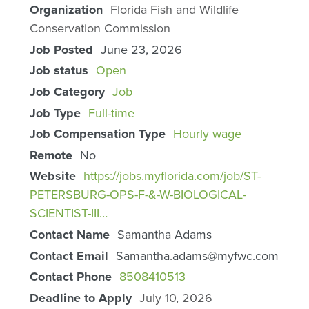
Organization
Florida Fish and Wildlife
Conservation Commission
Job Posted
June 23, 2026
Job status
Open
Job Category
Job
Job Type
Full-time
Job Compensation Type
Hourly wage
Remote
No
Website
https://jobs.myflorida.com/job/ST-
PETERSBURG-OPS-F-&-W-BIOLOGICAL-
SCIENTIST-III…
Contact Name
Samantha Adams
Contact Email
Samantha.adams@myfwc.com
Contact Phone
8508410513
Deadline to Apply
July 10, 2026