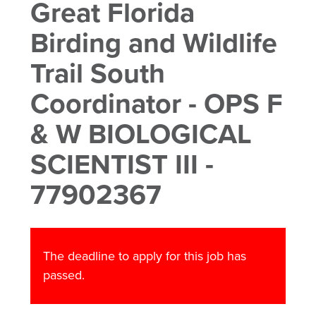
Great Florida
Birding and Wildlife
Trail South
Coordinator - OPS F
& W BIOLOGICAL
SCIENTIST III -
77902367
The deadline to apply for this job has
passed.