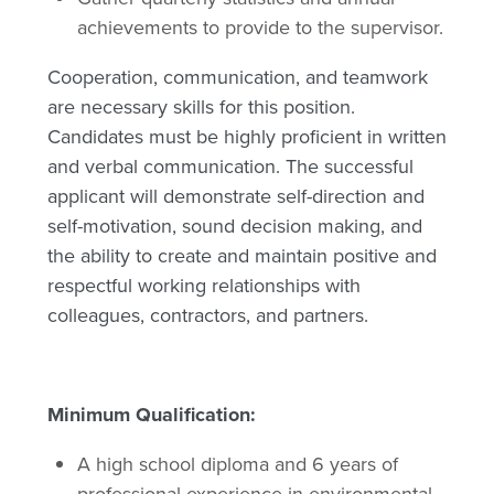
achievements to provide to the supervisor.
Cooperation, communication, and teamwork
are necessary skills for this position.
Candidates must be highly proficient in written
and verbal communication. The successful
applicant will demonstrate self-direction and
self-motivation, sound decision making, and
the ability to create and maintain positive and
respectful working relationships with
colleagues, contractors, and partners.
Minimum Qualification:
A high school diploma and 6 years of