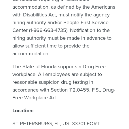
accommodation, as defined by the Americans
with Disabilities Act, must notify the agency
hiring authority and/or People First Service
Center (1-866-663-4735). Notification to the
hiring authority must be made in advance to
allow sufficient time to provide the
accommodation.
The State of Florida supports a Drug-Free
workplace. All employees are subject to
reasonable suspicion drug testing in
accordance with Section 112.0455, F.S., Drug-
Free Workplace Act.
Location:
ST PETERSBURG, FL, US, 33701 FORT