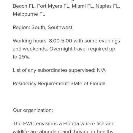
Beach FL, Fort Myers FL, Miami FL, Naples FL,
Melbourne FL
Region: South, Southwest
Working hours: 8:00-5:00 with some evenings
and weekends, Overnight travel required up
to 25%.
List of any subordinates supervised: N/A
Residency Requirement: State of Florida
Our organization:
The FWC envisions a Florida where fish and
wildlife are abundant and thriving in healthy