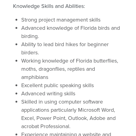
Knowledge Skills and Abilities:
Strong project management skills
Advanced knowledge of Florida birds and
birding.
Ability to lead bird hikes for beginner
birders.
Working knowledge of Florida butterflies,
moths, dragonflies, reptiles and
amphibians
Excellent public speaking skills
Advanced writing skills
Skilled in using computer software
applications particularly Microsoft Word,
Excel, Power Point, Outlook, Adobe and
acrobat Professional.
Experience maintaining a website and