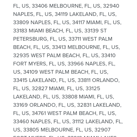
FL, US, 33406 MELBOURNE, FL, US, 32940
NAPLES, FL, US, 34119 LAKELAND, FL, US,
33809 NAPLES, FL, US, 34117 MIAMI, FL, US,
33183 MIAMI BEACH, FL, US, 33139 ST
PETERSBURG, FL, US, 33711 WEST PALM
BEACH, FL, US, 33413 MELBOURNE, FL, US,
32935 WEST PALM BEACH, FL, US, 33410
FORT MYERS, FL, US, 33966 NAPLES, FL,
US, 34109 WEST PALM BEACH, FL, US,
33415 LAKELAND, FL, US, 33811 ORLANDO,
FL, US, 32827 MIAMI, FL, US, 33125
LAKELAND, FL, US, 33808 MIAMI, FL, US,
33169 ORLANDO, FL, US, 32831 LAKELAND,
FL, US, 34761 WEST PALM BEACH, FL, US,
33460 NAPLES, FL, US, 31112 LAKELAND, FL,
US, 33805 MELBOURNE, FL, US, 32907