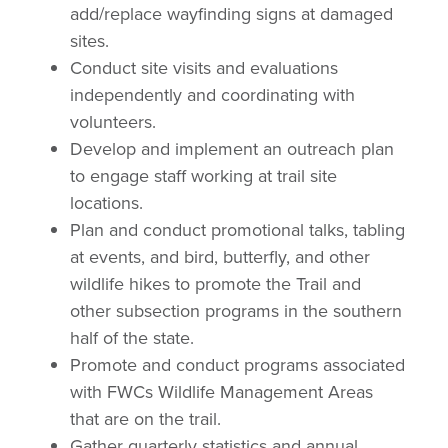
add/replace wayfinding signs at damaged
sites.
Conduct site visits and evaluations
independently and coordinating with
volunteers.
Develop and implement an outreach plan
to engage staff working at trail site
locations.
Plan and conduct promotional talks, tabling
at events, and bird, butterfly, and other
wildlife hikes to promote the Trail and
other subsection programs in the southern
half of the state.
Promote and conduct programs associated
with FWCs Wildlife Management Areas
that are on the trail.
Gather quarterly statistics and annual