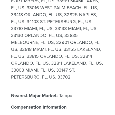
FORT MYERS, FL, US, 33919 MIAMI LAKES,
FL, US, 33016 WEST PALM BEACH, FL, US,
33418 ORLANDO, FL, US, 32825 NAPLES,
FL, US, 34103 ST. PETERSBURG, FL, US,
33710 MIAMI, FL, US, 33138 MIAMI, FL, US,
33130 ORLANDO, FL, US, 32835
MELBOURNE, FL, US, 32901 ORLANDO, FL,
US, 32818 MIAMI, FL, US, 33155 LAKELAND,
FL, US, 33815 ORLANDO, FL, US, 32814
ORLANDO, FL, US, 32811 LAKELAND, FL, US,
33803 MIAMI, FL, US, 33147 ST.
PETERSBURG, FL, US, 33702
Nearest Major Market:
Tampa
Compensation Information