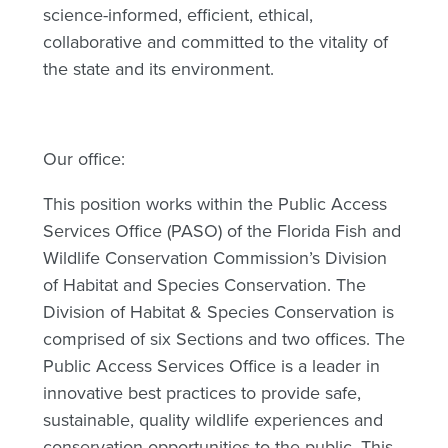
science-informed, efficient, ethical,
collaborative and committed to the vitality of
the state and its environment.
Our office:
This position works within the Public Access
Services Office (PASO) of the Florida Fish and
Wildlife Conservation Commission’s Division
of Habitat and Species Conservation. The
Division of Habitat & Species Conservation is
comprised of six Sections and two offices. The
Public Access Services Office is a leader in
innovative best practices to provide safe,
sustainable, quality wildlife experiences and
conservation opportunities to the public. This