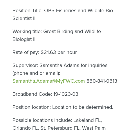
Position Title: OPS Fisheries and Wildlife Bio
Scientist III
Working title: Great Birding and Wildlife
Biologist III
Rate of pay: $21.63 per hour
Supervisor: Samantha Adams for inquiries,
(phone and or email):
Samantha.Adams@MyFWC.com
850-841-0513
Broadband Code: 19-1023-03
Position location: Location to be determined.
Possible locations include: Lakeland FL,
Orlando FL, St. Petersburg FL, West Palm