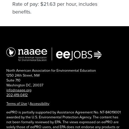
Rate of pay: $21.63 per hour, includes
benefits.
North American Association for Environmental Education
1250 24th Street, NW
Suite 710
Washington DC, 20037
info@naaee.org
202-419-0412
Terms of Use
|
Accessibility
eePRO is partially supported by Assistance Agreement No. NT-84019001
awarded by the U.S. Environmental Protection Agency. The content has
not been formally reviewed by EPA. The views expressed on eePRO are
solely those of eePRO users, and EPA does not endorse any products or