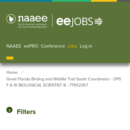
Skip
to
main
content
NAAEE
eePRO
Conference
Jobs
Log in
User accoun
Home
Great Florida Birding and Wildlife Trail South Coordinator - OPS
Breadcrumb
F & W BIOLOGICAL SCIENTIST III - 77902367
Filters