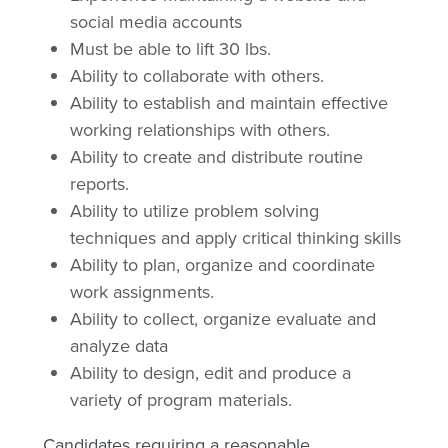
social media accounts
Must be able to lift 30 lbs.
Ability to collaborate with others.
Ability to establish and maintain effective
working relationships with others.
Ability to create and distribute routine
reports.
Ability to utilize problem solving
techniques and apply critical thinking skills
Ability to plan, organize and coordinate
work assignments.
Ability to collect, organize evaluate and
analyze data
Ability to design, edit and produce a
variety of program materials.
Candidates requiring a reasonable