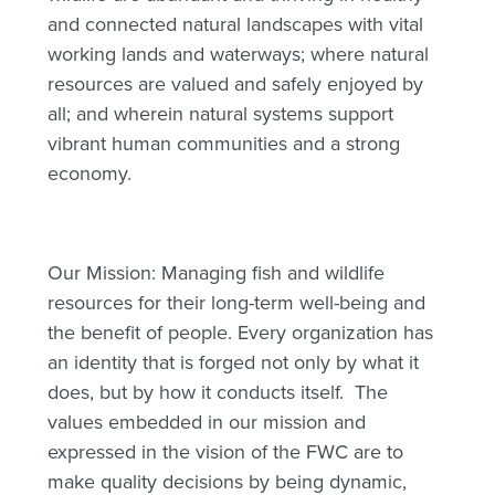
and connected natural landscapes with vital
working lands and waterways; where natural
resources are valued and safely enjoyed by
all; and wherein natural systems support
vibrant human communities and a strong
economy.
Our Mission: Managing fish and wildlife
resources for their long-term well-being and
the benefit of people. Every organization has
an identity that is forged not only by what it
does, but by how it conducts itself. The
values embedded in our mission and
expressed in the vision of the FWC are to
make quality decisions by being dynamic,