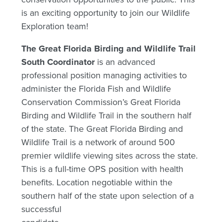
is an exciting opportunity to join our Wildlife
Exploration team!
The Great Florida Birding and Wildlife Trail
South Coordinator
is an advanced
professional position managing activities to
administer the Florida Fish and Wildlife
Conservation Commission’s Great Florida
Birding and Wildlife Trail in the southern half
of the state. The Great Florida Birding and
Wildlife Trail is a network of around 500
premier wildlife viewing sites across the state.
This is a full-time OPS position with health
benefits. Location negotiable within the
southern half of the state upon selection of a
successful