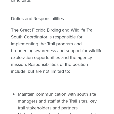
candidate.
Duties and Responsibilities
The Great Florida Birding and Wildlife Trail
South Coordinator is responsible for
implementing the Trail program and
broadening awareness and support for wildlife
exploration opportunities and the agency
mission. Responsibilities of the position
include, but are not limited to:
Maintain communication with south site
managers and staff at the Trail sites, key
trail stakeholders and partners.