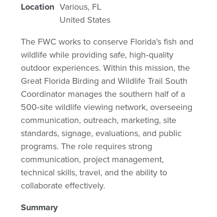
Location
Various
,
FL
United States
The FWC works to conserve Florida’s fish and
wildlife while providing safe, high‑quality
outdoor experiences. Within this mission, the
Great Florida Birding and Wildlife Trail South
Coordinator manages the southern half of a
500‑site wildlife viewing network, overseeing
communication, outreach, marketing, site
standards, signage, evaluations, and public
programs. The role requires strong
communication, project management,
technical skills, travel, and the ability to
collaborate effectively.
Summary