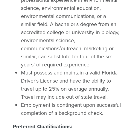
professional experience in environmental
science, environmental education,
environmental communications, or a
similar field. A bachelor’s degree from an
accredited college or university in biology,
environmental science,
communications/outreach, marketing or
similar, can substitute for four of the six
years’ of required experience.
Must possess and maintain a valid Florida
Driver’s License and have the ability to
travel up to 25% on average annually.
Travel may include out of state travel.
Employment is contingent upon successful
completion of a background check.
Preferred Qualifications: