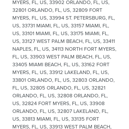
MYERS, FL, US, 33902 ORLANDO, FL, US,
32801 ORLANDO, FL, US, 32809 FORT
MYERS, FL, US, 33994 ST. PETERSBURG, FL,
US, 33731 MIAMI, FL, US, 33157 MIAMI, FL,
US, 33101 MIAMI, FL, US, 33175 MIAMI, FL,
US, 33127 WEST PALM BEACH, FL, US, 33411
NAPLES, FL, US, 34113 NORTH FORT MYERS,
FL, US, 33903 WEST PALM BEACH, FL, US,
33405 MIAMI BEACH, FL, US, 33162 FORT
MYERS, FL, US, 33912 LAKELAND, FL, US,
33801 ORLANDO, FL, US, 32803 ORLANDO,
FL, US, 32805 ORLANDO, FL, US, 32821
ORLANDO, FL, US, 32808 ORLANDO, FL,
US, 32824 FORT MYERS, FL, US, 33908
ORLANDO, FL, US, 32807 LAKELAND, FL,
US, 33813 MIAMI, FL, US, 33135 FORT
MYERS, FL, US, 33913 WEST PALM BEACH,