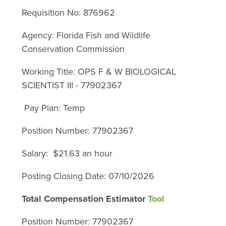
Requisition No: 876962
Agency: Florida Fish and Wildlife
Conservation Commission
Working Title: OPS F & W BIOLOGICAL
SCIENTIST III - 77902367
Pay Plan: Temp
Position Number: 77902367
Salary: $21.63 an hour
Posting Closing Date: 07/10/2026
Total Compensation Estimator
Tool
Position Number: 77902367