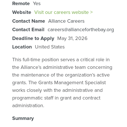
Remote
Yes
Website
Visit our careers website >
Contact Name
Alliance Careers
Contact Email
careers@allianceforthebay.org
Deadline to Apply
May 31, 2026
Location
United States
This full-time position serves a critical role in
the Alliance’s administrative team concerning
the maintenance of the organization’s active
grants. The Grants Management Specialist
works closely with the administrative and
programmatic staff in grant and contract
administration.
Summary