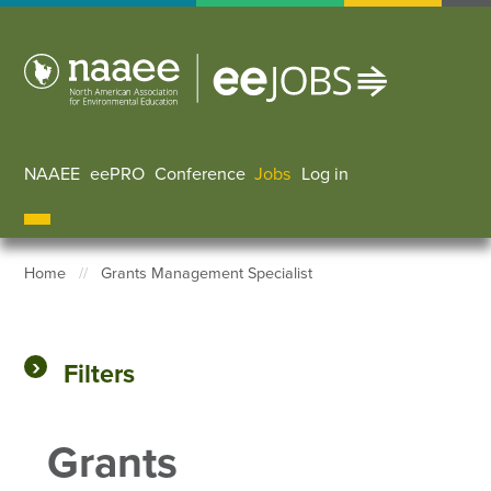
Skip
to
main
content
NAAEE
eePRO
Conference
Jobs
Log in
User accoun
Home
Grants Management Specialist
Breadcrumb
Filters
Grants