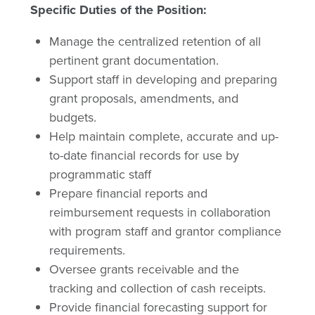
Specific Duties of the Position:
Manage the centralized retention of all
pertinent grant documentation.
Support staff in developing and preparing
grant proposals, amendments, and
budgets.
Help maintain complete, accurate and up-
to-date financial records for use by
programmatic staff
Prepare financial reports and
reimbursement requests in collaboration
with program staff and grantor compliance
requirements.
Oversee grants receivable and the
tracking and collection of cash receipts.
Provide financial forecasting support for