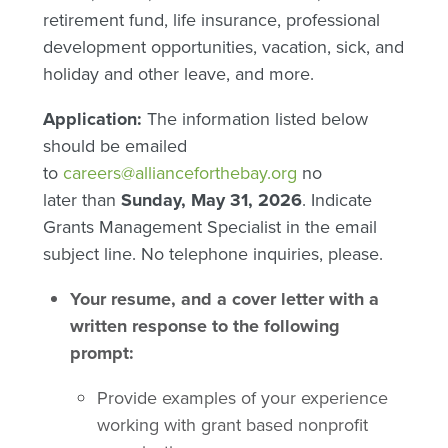
retirement fund, life insurance, professional
development opportunities, vacation, sick, and
holiday and other leave, and more.
Application:
The information listed below
should be emailed
to
careers@allianceforthebay.org
no
later than
Sunday, May 31, 2026
. Indicate
Grants Management Specialist in the email
subject line. No telephone inquiries, please.
Your resume, and a cover letter with a
written response to the following
prompt:
Provide examples of your experience
working with grant based nonprofit