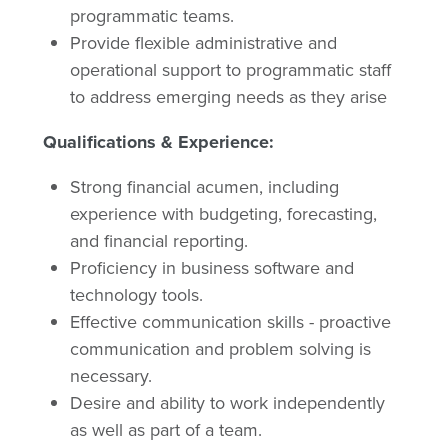
programmatic teams.
Provide flexible administrative and
operational support to programmatic staff
to address emerging needs as they arise
Qualifications & Experience:
Strong financial acumen, including
experience with budgeting, forecasting,
and financial reporting.
Proficiency in business software and
technology tools.
Effective communication skills - proactive
communication and problem solving is
necessary.
Desire and ability to work independently
as well as part of a team.