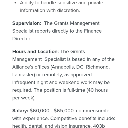
Ability to handle sensitive and private
information with discretion.
Supervision:
The Grants Management
Specialist reports directly to the Finance
Director.
Hours and Location:
The Grants
Management Specialist is based in any of the
Alliance’s offices (Annapolis, DC, Richmond,
Lancaster) or remotely, as approved.
Infrequent night and weekend work may be
required. The position is full-time (40 hours
per week).
Salary:
$60,000 - $65,000, commensurate
with experience. Competitive benefits include:
health, dental, and vision insurance, 403b