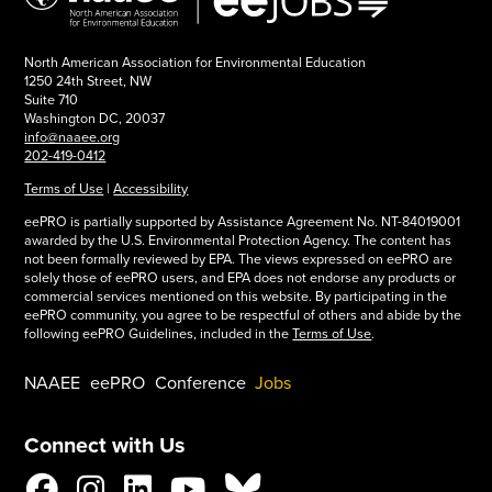
North American Association for Environmental Education
1250 24th Street, NW
Suite 710
Washington DC, 20037
info@naaee.org
202-419-0412
Terms of Use
|
Accessibility
eePRO is partially supported by Assistance Agreement No. NT-84019001
awarded by the U.S. Environmental Protection Agency. The content has
not been formally reviewed by EPA. The views expressed on eePRO are
solely those of eePRO users, and EPA does not endorse any products or
commercial services mentioned on this website. By participating in the
eePRO community, you agree to be respectful of others and abide by the
following eePRO Guidelines, included in the
Terms of Use
.
NAAEE
eePRO
Conference
Jobs
Connect with Us