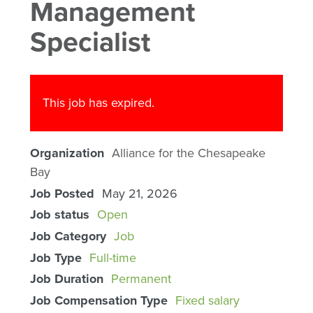
Management
Specialist
This job has expired.
Organization
Alliance for the Chesapeake
Bay
Job Posted
May 21, 2026
Job status
Open
Job Category
Job
Job Type
Full-time
Job Duration
Permanent
Job Compensation Type
Fixed salary