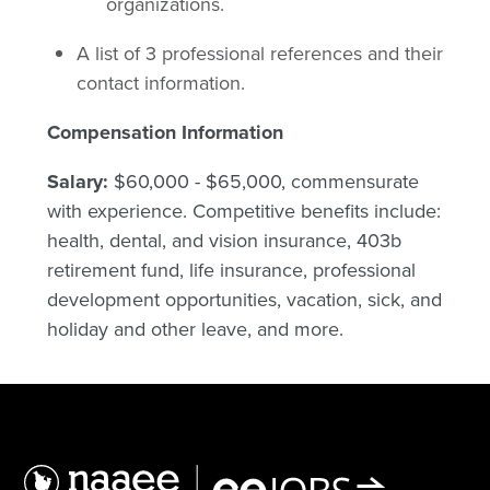
organizations.
A list of 3 professional references and their
contact information.
Compensation Information
Salary:
$60,000 - $65,000, commensurate
with experience. Competitive benefits include:
health, dental, and vision insurance, 403b
retirement fund, life insurance, professional
development opportunities, vacation, sick, and
holiday and other leave, and more.