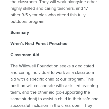
the classroom. They will work alongside other
highly skilled and caring teachers, and 17
other 3-5 year olds who attend this fully
outdoors program.
Summary
Wren’s Nest Forest Preschool
Classroom Aid
The Willowell Foundation seeks a dedicated
and caring individual to work as a classroom
aid with a specific child at our program. This
position will collaborate with a skilled teaching
team, and the other aid (co-supporting the
same student) to assist a child in their safe and
successful inclusion in the classroom. They