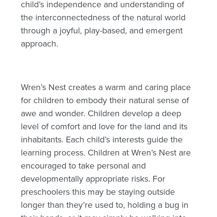
child’s independence and understanding of
the interconnectedness of the natural world
through a joyful, play-based, and emergent
approach.
Wren’s Nest creates a warm and caring place
for children to embody their natural sense of
awe and wonder. Children develop a deep
level of comfort and love for the land and its
inhabitants. Each child’s interests guide the
learning process. Children at Wren’s Nest are
encouraged to take personal and
developmentally appropriate risks. For
preschoolers this may be staying outside
longer than they’re used to, holding a bug in