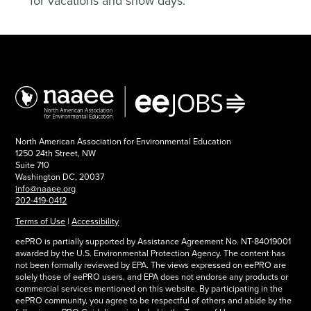
for vacations and snow days.
North American Association for Environmental Education
1250 24th Street, NW
Suite 710
Washington DC, 20037
info@naaee.org
202-419-0412
Terms of Use
|
Accessibility
eePRO is partially supported by Assistance Agreement No. NT-84019001
awarded by the U.S. Environmental Protection Agency. The content has
not been formally reviewed by EPA. The views expressed on eePRO are
solely those of eePRO users, and EPA does not endorse any products or
commercial services mentioned on this website. By participating in the
eePRO community, you agree to be respectful of others and abide by the