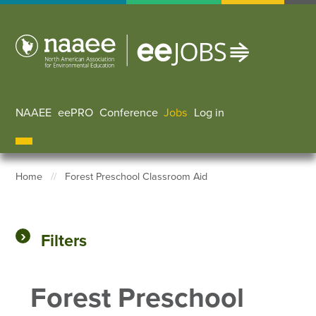
Skip
to
main
content
NAAEE
eePRO
Conference
Jobs
Log in
User accoun
Home
Forest Preschool Classroom Aid
Breadcrumb
Filters
Forest Preschool