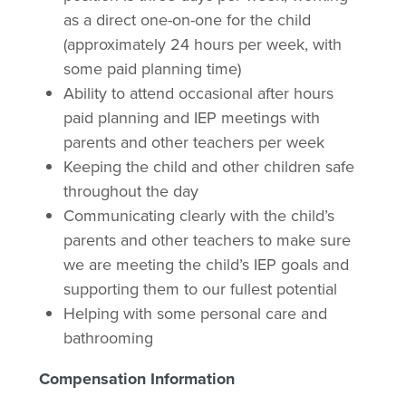
as a direct one-on-one for the child
(approximately 24 hours per week, with
some paid planning time)
Ability to attend occasional after hours
paid planning and IEP meetings with
parents and other teachers per week
Keeping the child and other children safe
throughout the day
Communicating clearly with the child’s
parents and other teachers to make sure
we are meeting the child’s IEP goals and
supporting them to our fullest potential
Helping with some personal care and
bathrooming
Compensation Information