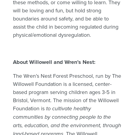
these methods, or come willing to learn. They
will be loving and fun, but hold strong
boundaries around safety, and be able to
assist the child in becoming regulated during
physical/emotional dysregulation.
About Willowell and Wren’s Nest:
The Wren’s Nest Forest Preschool, run by The
Willowell Foundation is a licensed, center-
based program serving children ages 3-5 in
Bristol, Vermont. The mission of the Willowell
Foundation is
to cultivate healthy
communities by connecting people to the
arts, education, and the environment, through
land-based programs.
The Willowell