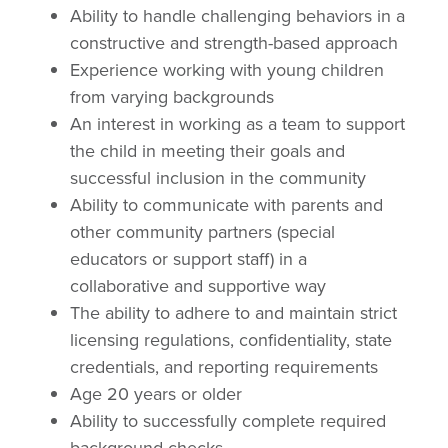
Ability to handle challenging behaviors in a
constructive and strength-based approach
Experience working with young children
from varying backgrounds
An interest in working as a team to support
the child in meeting their goals and
successful inclusion in the community
Ability to communicate with parents and
other community partners (special
educators or support staff) in a
collaborative and supportive way
The ability to adhere to and maintain strict
licensing regulations, confidentiality, state
credentials, and reporting requirements
Age 20 years or older
Ability to successfully complete required
background checks