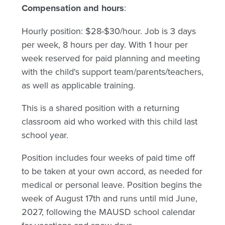
Compensation and hours
:
Hourly position: $28-$30/hour. Job is 3 days
per week, 8 hours per day. With 1 hour per
week reserved for paid planning and meeting
with the child's support team/parents/teachers,
as well as applicable training.
This is a shared position with a returning
classroom aid who worked with this child last
school year.
Position includes four weeks of paid time off
to be taken at your own accord, as needed for
medical or personal leave. Position begins the
week of August 17th and runs until mid June,
2027, following the MAUSD school calendar