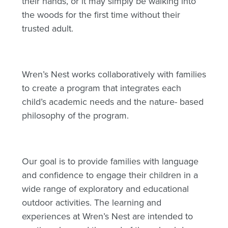
their hands, or it may simply be walking into
the woods for the first time without their
trusted adult.
Wren’s Nest works collaboratively with families
to create a program that integrates each
child’s academic needs and the nature- based
philosophy of the program.
Our goal is to provide families with language
and confidence to engage their children in a
wide range of exploratory and educational
outdoor activities. The learning and
experiences at Wren’s Nest are intended to