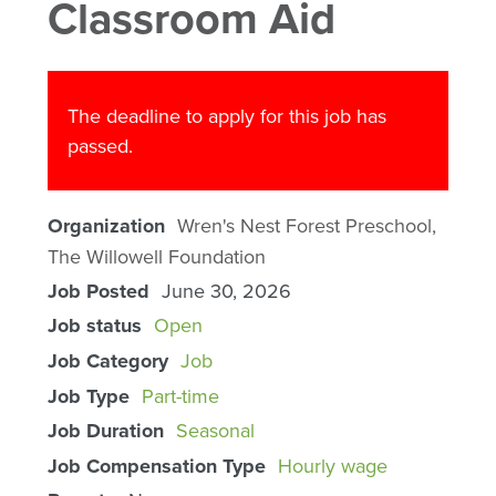
Classroom Aid
The deadline to apply for this job has
passed.
Organization
Wren's Nest Forest Preschool,
The Willowell Foundation
Job Posted
June 30, 2026
Job status
Open
Job Category
Job
Job Type
Part-time
Job Duration
Seasonal
Job Compensation Type
Hourly wage