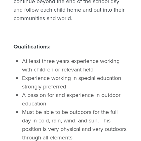
continue beyond the end of the school day
and follow each child home and out into their
communities and world.
Qualifications:
At least three years experience working
with children or relevant field
Experience working in special education
strongly preferred
A passion for and experience in outdoor
education
Must be able to be outdoors for the full
day in cold, rain, wind, and sun. This
position is very physical and very outdoors
through all elements