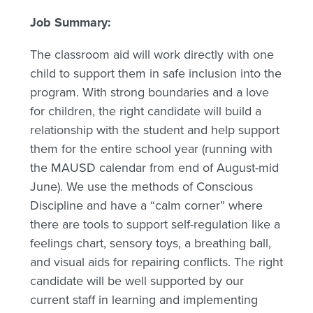
Job Summary:
The classroom aid will work directly with one
child to support them in safe inclusion into the
program. With strong boundaries and a love
for children, the right candidate will build a
relationship with the student and help support
them for the entire school year (running with
the MAUSD calendar from end of August-mid
June). We use the methods of Conscious
Discipline and have a “calm corner” where
there are tools to support self-regulation like a
feelings chart, sensory toys, a breathing ball,
and visual aids for repairing conflicts. The right
candidate will be well supported by our
current staff in learning and implementing