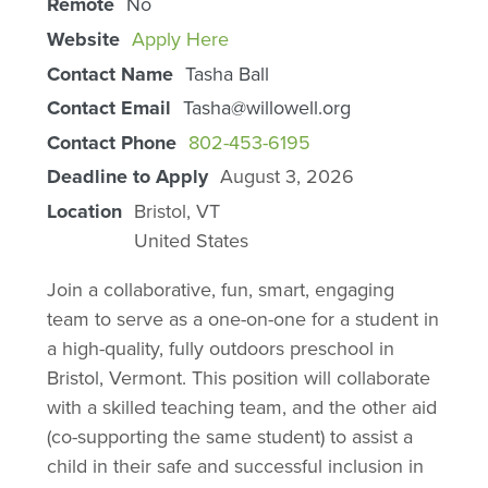
Remote
No
Website
Apply Here
Contact Name
Tasha Ball
Contact Email
Tasha@willowell.org
Contact Phone
802-453-6195
Deadline to Apply
August 3, 2026
Location
Bristol
,
VT
United States
Join a collaborative, fun, smart, engaging
team to serve as a one-on-one for a student in
a high-quality, fully outdoors preschool in
Bristol, Vermont. This position will collaborate
with a skilled teaching team, and the other aid
(co-supporting the same student) to assist a
child in their safe and successful inclusion in