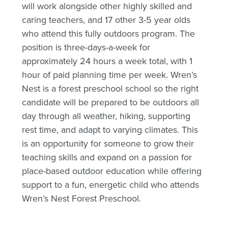
will work alongside other highly skilled and
caring teachers, and 17 other 3-5 year olds
who attend this fully outdoors program. The
position is three-days-a-week for
approximately 24 hours a week total, with 1
hour of paid planning time per week. Wren’s
Nest is a forest preschool school so the right
candidate will be prepared to be outdoors all
day through all weather, hiking, supporting
rest time, and adapt to varying climates. This
is an opportunity for someone to grow their
teaching skills and expand on a passion for
place-based outdoor education while offering
support to a fun, energetic child who attends
Wren’s Nest Forest Preschool.