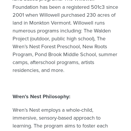
Foundation has been a registered 501c3 since
2001 when Willowell purchased 230 acres of
land in Monkton Vermont. Willowell runs
numerous programs including: The Walden
Project (outdoor, public high school), The
Wren’s Nest Forest Preschool, New Roots
Program, Pond Brook Middle School, summer
camps, afterschool programs, artists
residencies, and more.
Wren’s Nest Philosophy:
Wren’s Nest employs a whole-child,
immersive, sensory-based approach to
learning. The program aims to foster each