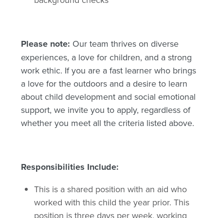
Please note:
Our team thrives on diverse
experiences, a love for children, and a strong
work ethic. If you are a fast learner who brings
a love for the outdoors and a desire to learn
about child development and social emotional
support, we invite you to apply, regardless of
whether you meet all the criteria listed above.
Responsibilities Include:
This is a shared position with an aid who
worked with this child the year prior. This
position is three days per week, working