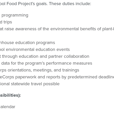
l Food Project’s goals. These duties include:
on programming
 trips
t raise awareness of the environmental benefits of plant
enhouse education programs
chool environmental education events
t through education and partner collaboration
on data for the program’s performance measures
ps orientations, meetings, and trainings
eeCorps paperwork and reports by predetermined deadlin
onal statewide travel possible
bilities):
calendar