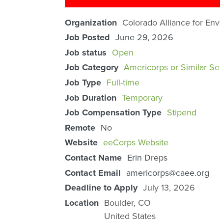
Organization
Colorado Alliance for En
Job Posted
June 29, 2026
Job status
Open
Job Category
Americorps or Similar Se
Job Type
Full-time
Job Duration
Temporary
Job Compensation Type
Stipend
Remote
No
Website
eeCorps Website
Contact Name
Erin Dreps
Contact Email
americorps@caee.org
Deadline to Apply
July 13, 2026
Location
Boulder
,
CO
United States