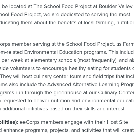
ll be located at The School Food Project at Boulder Valley
chool Food Project, we are dedicated to serving the most
ucating them about the benefits of local farming, nutritio
rps member serving at the School Food Project, as Farm
tem-related Environmental Education programs. This inclu
 per week at elementary schools (most frequently), and al
ide volunteers to encourage healthy eating for students 
hey will host culinary center tours and field trips that inc
ms also include the Advanced Alternative Learning Prog
ograms run through the greenhouse at our Culinary Center
requested to deliver nutrition and environmental educati
dditional initiatives based on their skills and interest.
ilities):
eeCorps members engage with their Host Site
 enhance programs, projects, and activities that will crea