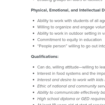
Physical, Emotional, and Intellectual
Ability to work with students of all a
Willing to organize and engage volu
Ability to work in outdoor setting in 
Commitment to equity in education
“People person” willing to go out i
Qualifications:
Can do, willing attitude—willing to le
Interest in food systems and the imp
Interest and desire to work with kids
Ethic of national and community serv
Ability to communicate effectively bo
High school diploma or GED require
At least 18 years old at start of servic