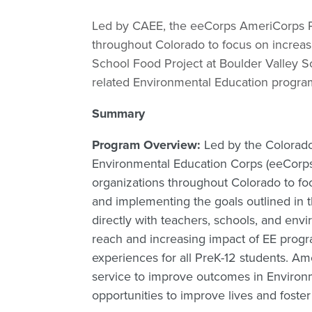
Led by CAEE, the eeCorps AmeriCorps 
throughout Colorado to focus on increasi
School Food Project at Boulder Valley Sc
related Environmental Education progra
Summary
Program Overview:
Led by the Colorado
Environmental Education Corps (eeCor
organizations throughout Colorado to foc
and implementing the goals outlined in
directly with teachers, schools, and en
reach and increasing impact of EE progr
experiences for all PreK-12 students. A
service to improve outcomes in Environ
opportunities to improve lives and foster