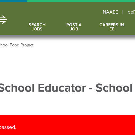
NAAEE
ee
SEARCH
POST A
CAREERS IN
JOBS
JOB
EE
hool Food Project
School Educator - School
 passed.