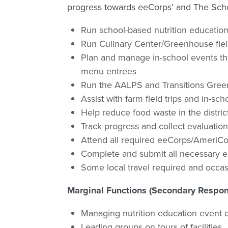
progress towards eeCorps’ and The Schoo
Run school-based nutrition educati
Run Culinary Center/Greenhouse field
Plan and manage in-school events tha
menu entrees
Run the AALPS and Transitions Gre
Assist with farm field trips and in-s
Help reduce food waste in the distric
Track progress and collect evaluati
Attend all required eeCorps/AmeriCor
Complete and submit all necessary 
Some local travel required and occasi
Marginal Functions (Secondary Responsi
Managing nutrition education event 
Leading groups on tours of facilities