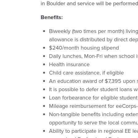
in Boulder and service will be performed
Benefits:
Biweekly (two times per month) livin
allowance is distributed by direct d
$240/month housing stipend
Daily lunches, Mon-Fri when school i
Health insurance
Child care assistance, if eligible
An education award of $7,395 upon s
It is possible to defer student loan
Loan forbearance for eligible student
Mileage reimbursement for eeCorps-r
Non-tangible benefits including exten
opportunity to serve the local commun
Ability to participate in regional EE l