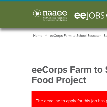
Skip
to
main
content
Home
eeCorps Farm to School Educator - Sc
Breadcrumb
eeCorps Farm to 
Food Project
The deadline to apply for this job has