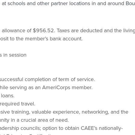
 at schools and other partner locations in and around Bou
g allowance of $956.52. Taxes are deducted and the livin
eposit to the member’s bank account.
s in session
uccessful completion of term of service.
s while serving as an AmeriCorps member.
 loans.
equired travel.
sive training, valuable experience, networking, and the
ity in a crucial area of need.
eadership councils; option to obtain CAEE’s nationally-