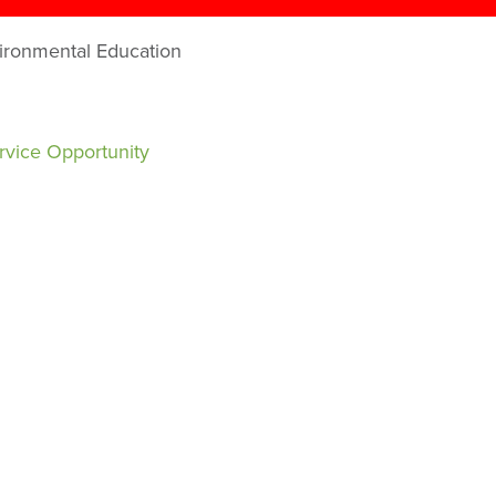
vironmental Education
rvice Opportunity