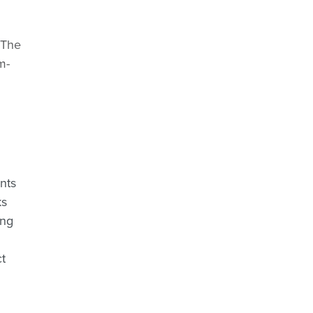
 The
m-
nts
ks
ing
t