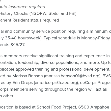
 auto insurance required
 History Checks (NSOPW, State, and FBI)
rmanent Resident status required
ional and community service position requiring a minimum o
ely 35-40 hours/week). Typical schedule is Monday-Frida
 ends 8/15/27.
s members receive significant training and experience in
tation, leadership, diverse populations, and more. Up 
pplicable approved training and professional development.
ted by Marissa Benson (marissa.benson01@bvsd.org), BV
l as by Erin Dreps (americorps@caee.org), eeCorps Progr
orps members serving throughout the region will act as
h other.
position is based at School Food Project, 6500 Arapahoe