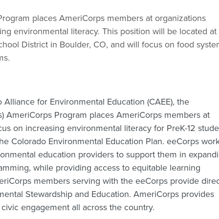
Program places AmeriCorps members at organizations
ng environmental literacy. This position will be located at
hool District in Boulder, CO, and will focus on food syste
ms.
 Alliance for Environmental Education (CAEE), the
ps) AmeriCorps Program places AmeriCorps members at
us on increasing environmental literacy for PreK-12 stude
 the Colorado Environmental Education Plan. eeCorps wor
vironmental education providers to support them in expand
amming, while providing access to equitable learning
meriCorps members serving with the eeCorps provide direc
mental Stewardship and Education. AmeriCorps provides
 civic engagement all across the country.