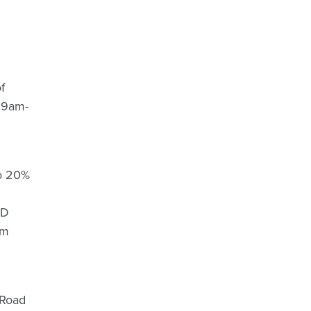
f
y 9am-
to 20%
SD
am
 Road