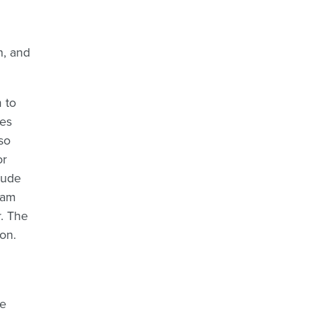
n, and
 to
des
so
or
lude
ram
. The
on.
te