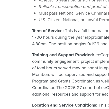
Reliable transportation and proof of
Must pass National Service Criminal
U.S. Citizen, National, or Lawful Pe
Term of Service:
This is a full-time nat
1,700 hours during the year (approximat
4:30pm. The position begins 9/1/26 and
Training and Support Provided:
eeCorp
community engagement, project implemen
of total hours served may be spent in a
Members will be supervised and suppor
Program and Grants Coordinator, as wel
Coordinator. The 2026-27 cohort of eeC
additional resources and support for eac
Location and Service Conditions:
This 