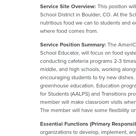
Service Site Overview:
This position wi
School District in Boulder, CO. At the S
nutritious food we can to students and ed
where food comes from.
Service Position Summary:
The AmeriCo
School Educator, will focus on food sys
conducting cafeteria programs 2-3 times
middle, and high schools, working alongs
encouraging students to try new dishes. T
greenhouse education. Education progra
for Students (AALPS) and Transitions pr
member will make classroom visits when 
The member will have some flexibility on a
Essential Functions (Primary Responsib
organizations to develop, implement, and