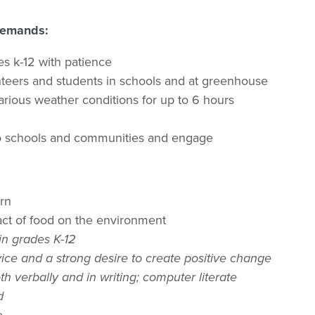
 Demands:
ges k-12 with patience
nteers and students in schools and at greenhouse
various weather conditions for up to 6 hours
nto schools and communities and engage
arn
act of food on the environment
 in grades K-12
ice and a strong desire to create positive change
th verbally and in writing; computer literate
d
e