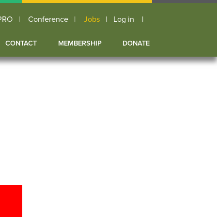
PRO
Conference
Jobs
Log in
User
CONTACT
MEMBERSHIP
DONATE
account
menu