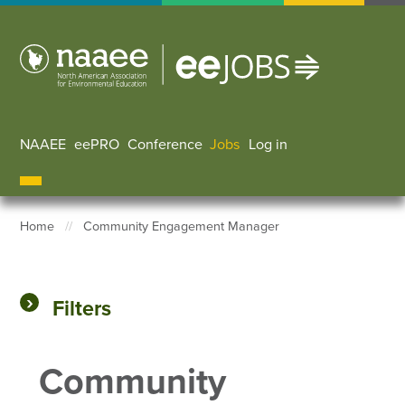
Skip
to
main
content
NAAEE
eePRO
Conference
Jobs
Log in
User accoun
Home
Community Engagement Manager
Breadcrumb
Filters
Community