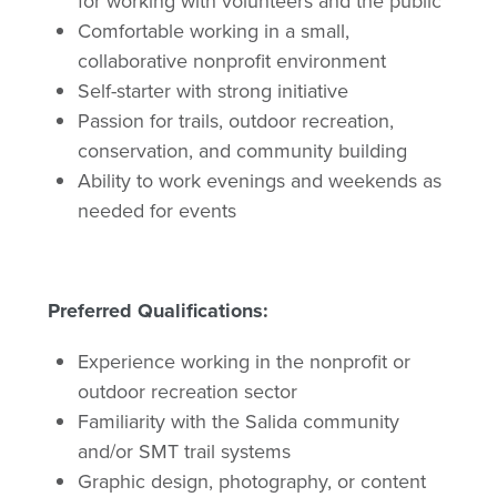
for working with volunteers and the public
Comfortable working in a small,
collaborative nonprofit environment
Self-starter with strong initiative
Passion for trails, outdoor recreation,
conservation, and community building
Ability to work evenings and weekends as
needed for events
Preferred Qualifications:
Experience working in the nonprofit or
outdoor recreation sector
Familiarity with the Salida community
and/or SMT trail systems
Graphic design, photography, or content