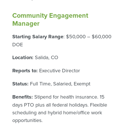
Community Engagement
Manager
Starting Salary Range
: $50,000 – $60,000
DOE
Location:
Salida, CO
Reports to:
Executive Director
Status:
Full Time, Salaried, Exempt
Benefits:
Stipend for health insurance. 15
days PTO plus all federal holidays. Flexible
scheduling and hybrid home/office work
opportunities.