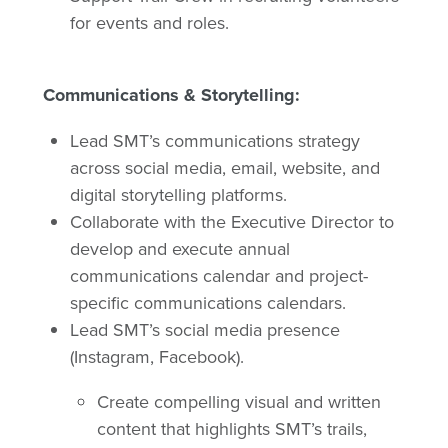
for events and roles.
Communications & Storytelling:
Lead SMT’s communications strategy
across social media, email, website, and
digital storytelling platforms.
Collaborate with the Executive Director to
develop and execute annual
communications calendar and project-
specific communications calendars.
Lead SMT’s social media presence
(Instagram, Facebook).
Create compelling visual and written
content that highlights SMT’s trails,