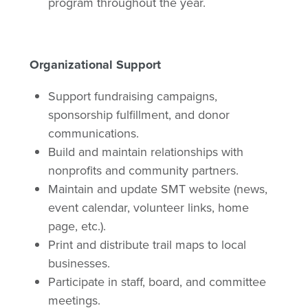
program throughout the year.
Organizational Support
Support fundraising campaigns,
sponsorship fulfillment, and donor
communications.
Build and maintain relationships with
nonprofits and community partners.
Maintain and update SMT website (news,
event calendar, volunteer links, home
page, etc.).
Print and distribute trail maps to local
businesses.
Participate in staff, board, and committee
meetings.