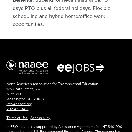
Benefits:
days PTO plus all federal holidays. Flexible
scheduling and hybrid home/office work
opportunities.
North American Association for Environmental Education
1250 24th Street, NW
Suite 710
Washington DC, 20037
info@naaee.org
202-419-0412
Terms of Use
|
Accessibility
eePRO is partially supported by Assistance Agreement No. NT-84019001
awarded by the U.S. Environmental Protection Agency. The content has