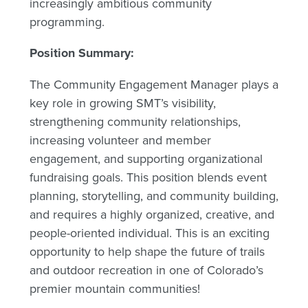
increasingly ambitious community
programming.
Position Summary:
The Community Engagement Manager plays a
key role in growing SMT’s visibility,
strengthening community relationships,
increasing volunteer and member
engagement, and supporting organizational
fundraising goals. This position blends event
planning, storytelling, and community building,
and requires a highly organized, creative, and
people-oriented individual. This is an exciting
opportunity to help shape the future of trails
and outdoor recreation in one of Colorado’s
premier mountain communities!