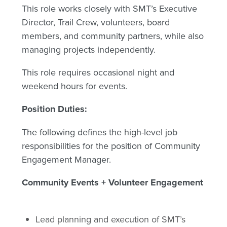
This role works closely with SMT’s Executive
Director, Trail Crew, volunteers, board
members, and community partners, while also
managing projects independently.
This role requires occasional night and
weekend hours for events.
Position Duties:
The following defines the high-level job
responsibilities for the position of Community
Engagement Manager.
Community Events + Volunteer Engagement
Lead planning and execution of SMT’s