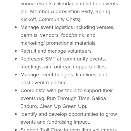
annual events calendar, and ad hoc events
(eg. Member Appreciation Party, Spring
Kickoff, Community Chats).
Manage event logistics including venues,
permits, vendors, food/drink, and
marketing/ promotional materials.
Recruit and manage volunteers.
Represent SMT at community events,
meetings, and outreach opportunities.
Manage event budgets, timelines, and
post-event reporting.
Coordinate with partners to support their
events (eg. Run Through Time, Salida
Enduro, Clean Up Green Up).
Identify and develop opportunities to grow
events and fundraising impact.
Support Trail Crew in recruiting volunteers