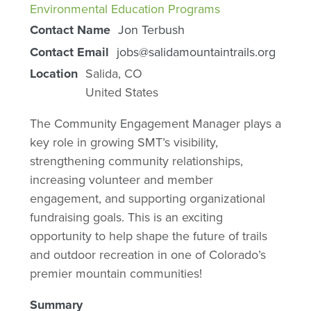
Environmental Education Programs
Contact Name
Jon Terbush
Contact Email
jobs@salidamountaintrails.org
Location
Salida
,
CO
United States
The Community Engagement Manager plays a
key role in growing SMT’s visibility,
strengthening community relationships,
increasing volunteer and member
engagement, and supporting organizational
fundraising goals. This is an exciting
opportunity to help shape the future of trails
and outdoor recreation in one of Colorado’s
premier mountain communities!
Summary