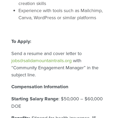
creation skills
Experience with tools such as Mailchimp,
Canva, WordPress or similar platforms
To Apply:
Send a resume and cover letter to
jobs@salidamountaintrails.org
with
“Community Engagement Manager” in the
subject line.
Compensation Information
Starting Salary Range
: $50,000 – $60,000
DOE
Stipend for health insurance. 15