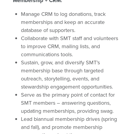
Membership + CRM:
Manage CRM to log donations, track
memberships and keep an accurate
database of supporters.
Collaborate with SMT staff and volunteers
to improve CRM, mailing lists, and
communications tools.
Sustain, grow, and diversify SMT’s
membership base through targeted
outreach, storytelling, events, and
stewardship engagement opportunities.
Serve as the primary point of contact for
SMT members – answering questions,
updating memberships, providing swag.
Lead biannual membership drives (spring
and fall), and promote membership