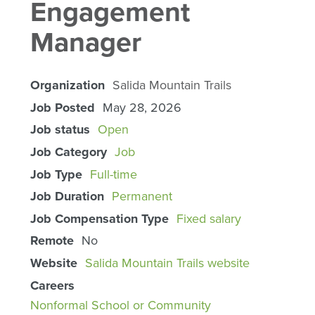
Engagement
Manager
Organization
Salida Mountain Trails
Job Posted
May 28, 2026
Job status
Open
Job Category
Job
Job Type
Full-time
Job Duration
Permanent
Job Compensation Type
Fixed salary
Remote
No
Website
Salida Mountain Trails website
Careers
Nonformal School or Community