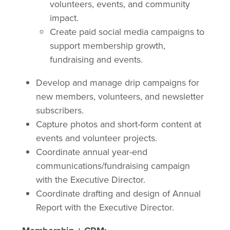
volunteers, events, and community
impact.
Create paid social media campaigns to
support membership growth,
fundraising and events.
Develop and manage drip campaigns for
new members, volunteers, and newsletter
subscribers.
Capture photos and short-form content at
events and volunteer projects.
Coordinate annual year-end
communications/fundraising campaign
with the Executive Director.
Coordinate drafting and design of Annual
Report with the Executive Director.