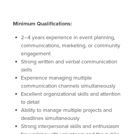
Minimum Qualifications:
2–4 years experience in event planning,
communications, marketing, or community
engagement
Strong written and verbal communication
skills
Experience managing multiple
communication channels simultaneously
Excellent organizational skills and attention
to detail
Ability to manage multiple projects and
deadlines simultaneously
Strong interpersonal skills and enthusiasm