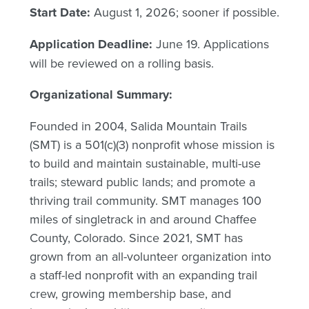
Start Date:
August 1, 2026; sooner if possible.
Application Deadline:
June 19. Applications
will be reviewed on a rolling basis.
Organizational Summary:
Founded in 2004, Salida Mountain Trails
(SMT) is a 501(c)(3) nonprofit whose mission is
to build and maintain sustainable, multi-use
trails; steward public lands; and promote a
thriving trail community. SMT manages 100
miles of singletrack in and around Chaffee
County, Colorado. Since 2021, SMT has
grown from an all-volunteer organization into
a staff-led nonprofit with an expanding trail
crew, growing membership base, and